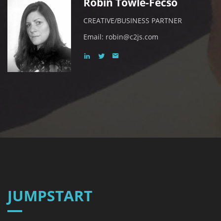
Robin Towle-Fecso
CREATIVE/BUSINESS PARTNER
Email:
robin@c2js.com
JUMPSTART