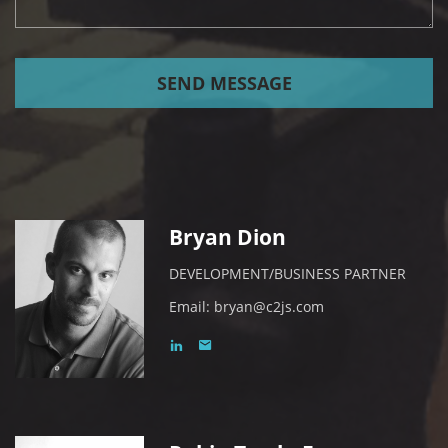
SEND MESSAGE
Bryan Dion
DEVELOPMENT/BUSINESS PARTNER
Email:
bryan@c2js.com