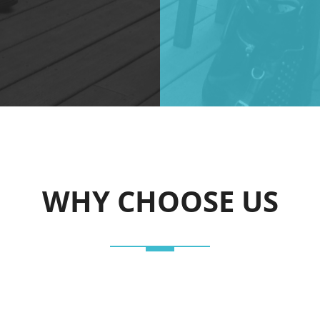
WHY CHOOSE US