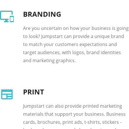
BRANDING
Are you uncertain on how your business is going
to look? Jumpstart can provide a unique brand
to match your customers expectations and
target audiences, with logos, brand identities
and marketing graphics.
PRINT
Jumpstart can also provide printed marketing
materials that support your business. Business
cards, brochures, print ads, t-shirts, stickers -