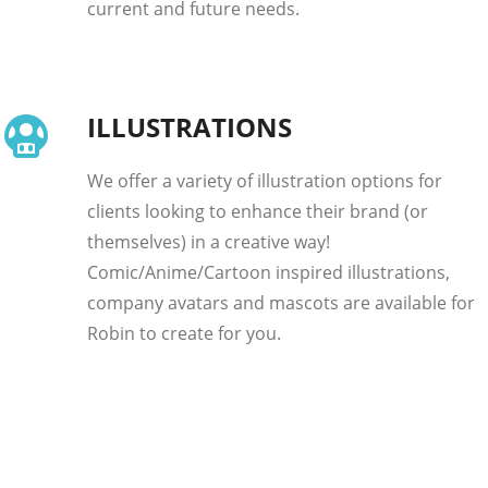
current and future needs.
ILLUSTRATIONS
We offer a variety of illustration options for
clients looking to enhance their brand (or
themselves) in a creative way!
Comic/Anime/Cartoon inspired illustrations,
company avatars and mascots are available for
Robin to create for you.