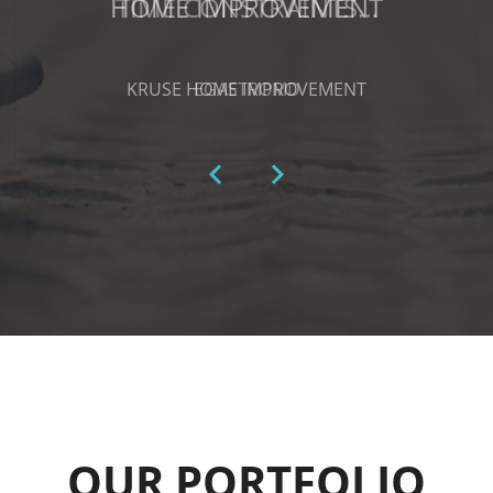
HOME IMPROVEMENT
KRUSE HOME IMPROVEMENT
OUR PORTFOLIO