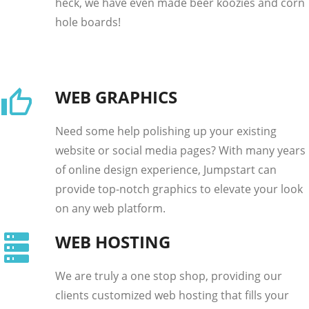
heck, we have even made beer koozies and corn
hole boards!
WEB GRAPHICS
Need some help polishing up your existing
website or social media pages? With many years
of online design experience, Jumpstart can
provide top-notch graphics to elevate your look
on any web platform.
WEB HOSTING
We are truly a one stop shop, providing our
clients customized web hosting that fills your