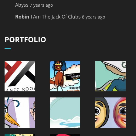
Abyss
7 years ago
Robin
I Am The Jack Of Clubs
8 years ago
PORTFOLIO