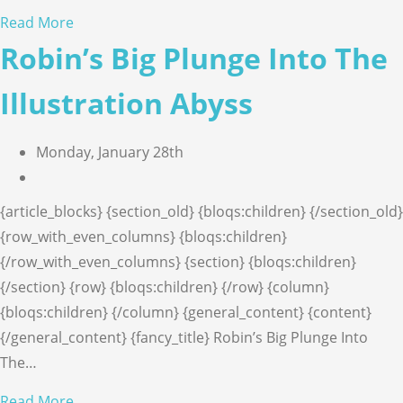
Read More
Robin’s Big Plunge Into The
Illustration Abyss
Monday, January 28th
{article_blocks} {section_old} {bloqs:children} {/section_old}
{row_with_even_columns} {bloqs:children}
{/row_with_even_columns} {section} {bloqs:children}
{/section} {row} {bloqs:children} {/row} {column}
{bloqs:children} {/column} {general_content} {content}
{/general_content} {fancy_title} Robin’s Big Plunge Into
The…
Read More