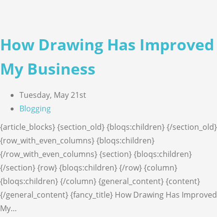
How Drawing Has Improved
My Business
Tuesday, May 21st
Blogging
{article_blocks} {section_old} {bloqs:children} {/section_old}
{row_with_even_columns} {bloqs:children}
{/row_with_even_columns} {section} {bloqs:children}
{/section} {row} {bloqs:children} {/row} {column}
{bloqs:children} {/column} {general_content} {content}
{/general_content} {fancy_title} How Drawing Has Improved
My…