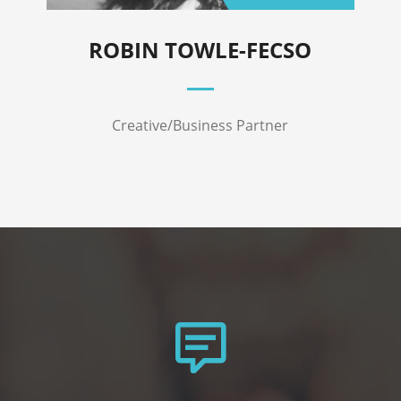
ROBIN TOWLE-FECSO
Creative/Business Partner