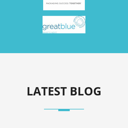
LATEST BLOG