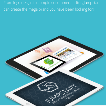
From logo design to complex ecommerce sites, Jumpstart
can create the mega brand you have been looking for!