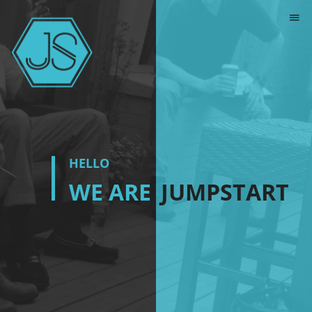
HELLO
WE ARE
JUMPSTART