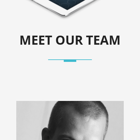
MEET OUR TEAM