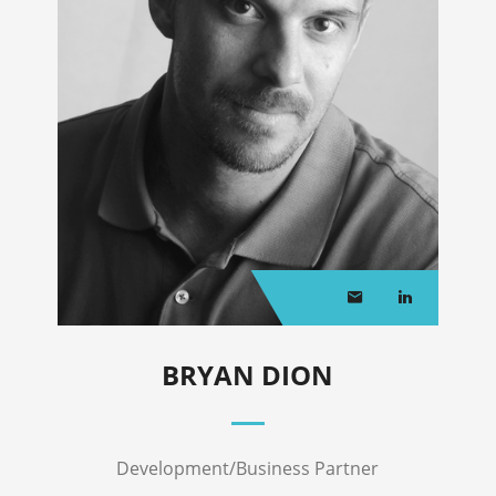
BRYAN DION
Development/Business Partner