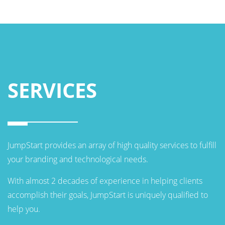
SERVICES
JumpStart provides an array of high quality services to fulfill
your branding and technological needs.
With almost 2 decades of experience in helping clients
accomplish their goals, JumpStart is uniquely qualified to
help you.