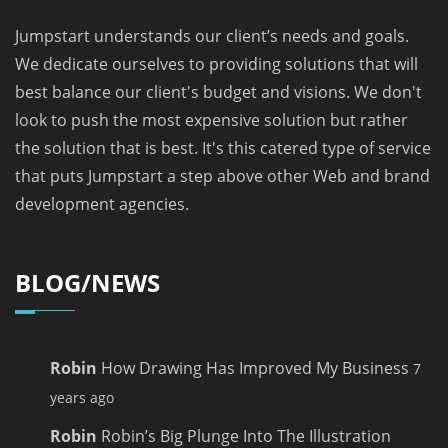
Jumpstart understands our client’s needs and goals.
We dedicate ourselves to providing solutions that will
best balance our client's budget and visions. We don't
look to push the most expensive solution but rather
the solution that is best. It's this catered type of service
that puts Jumpstart a step above other Web and brand
development agencies.
BLOG/NEWS
Robin
How Drawing Has Improved My Business
7
years ago
Robin
Robin’s Big Plunge Into The Illustration