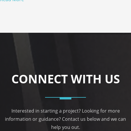
CONNECT WITH US
Interested in starting a project? Looking for more
information or guidance? Contact us below and we can
help you out.